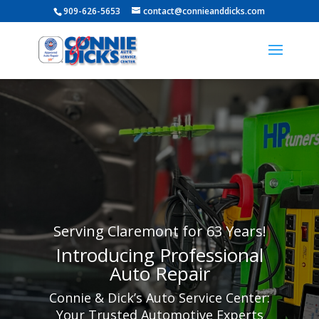
909-626-5653
contact@connieanddicks.com
Serving Claremont for 63 Years!
Introducing Professional
Auto Repair
Connie & Dick’s Auto Service Center:
Your Trusted Automotive Experts