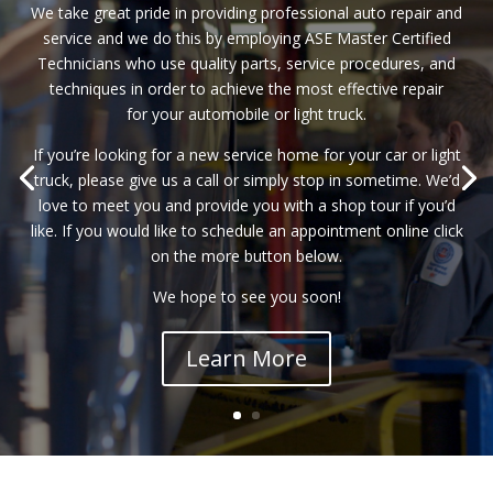
We take great pride in providing professional auto repair and
service and we do this by employing ASE Master Certified
Technicians who use quality parts, service procedures, and
techniques in order to achieve the most effective repair
for your automobile or light truck.
If you’re looking for a new service home for your car or light
truck, please give us a call or simply stop in sometime. We’d
love to meet you and provide you with a shop tour if you’d
like. If you would like to schedule an appointment online click
on the more button below.
We hope to see you soon!
Learn More