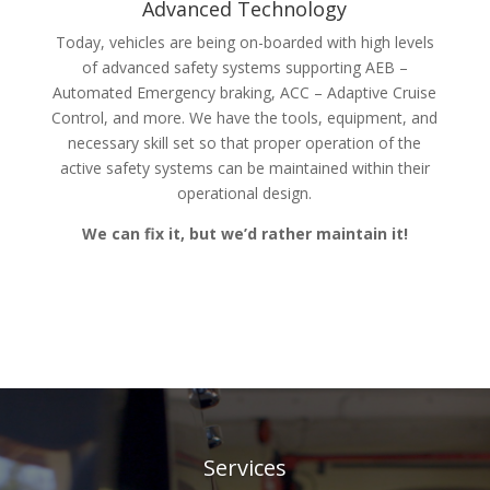
Advanced Technology
Today, vehicles are being on-boarded with high levels
of advanced safety systems supporting AEB –
Automated Emergency braking, ACC – Adaptive Cruise
Control, and more. We have the tools, equipment, and
necessary skill set so that proper operation of the
active safety systems can be maintained within their
operational design.
We can fix it, but we’d rather maintain it!
Services