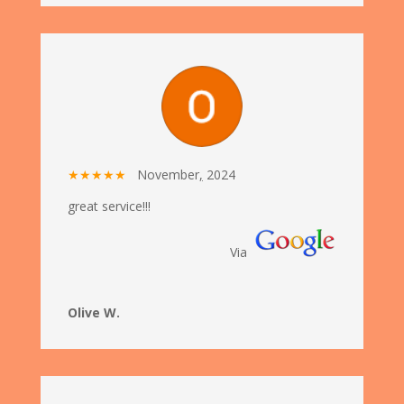
★★★★★
November
,
2024
great service!!!
Via
Olive W.