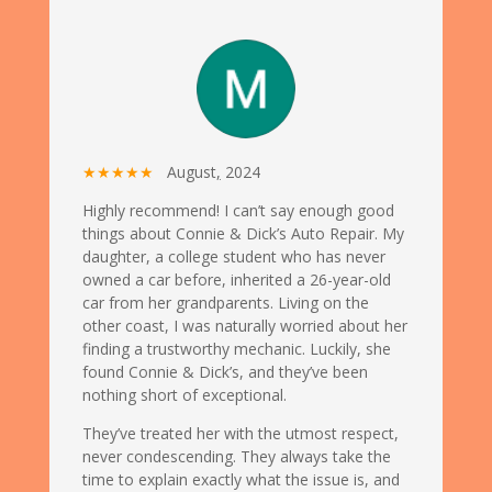
★★★★★
August
,
2024
Highly recommend! I can’t say enough good
things about Connie & Dick’s Auto Repair. My
daughter, a college student who has never
owned a car before, inherited a 26-year-old
car from her grandparents. Living on the
other coast, I was naturally worried about her
finding a trustworthy mechanic. Luckily, she
found Connie & Dick’s, and they’ve been
nothing short of exceptional.
They’ve treated her with the utmost respect,
never condescending. They always take the
time to explain exactly what the issue is, and