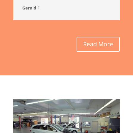
Gerald F.
Read More