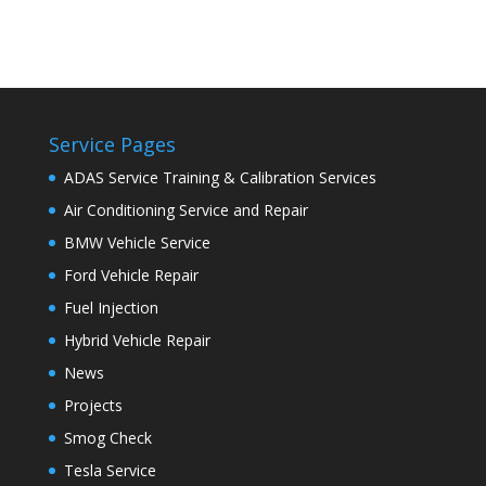
Service Pages
ADAS Service Training & Calibration Services
Air Conditioning Service and Repair
BMW Vehicle Service
Ford Vehicle Repair
Fuel Injection
Hybrid Vehicle Repair
News
Projects
Smog Check
Tesla Service