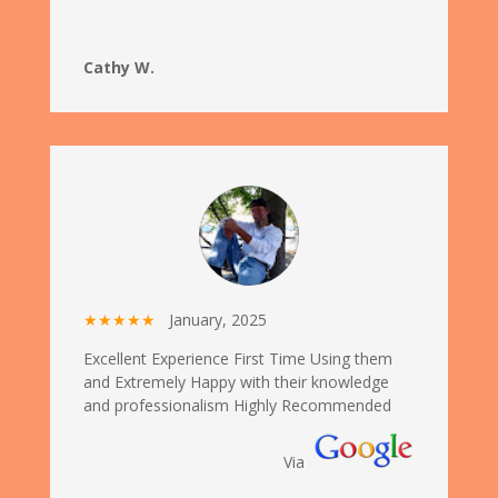
Cathy W.
★★★★★
January, 2025
Excellent Experience First Time Using them
and Extremely Happy with their knowledge
and professionalism Highly Recommended
Via