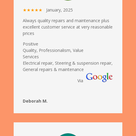
★★★★★
January, 2025
Always quality repairs and maintenance plus
excellent customer service at very reasonable
prices
Positive
Quality, Professionalism, Value
Services
Electrical repair, Steering & suspension repair,
General repairs & maintenance
Via
Deborah M.