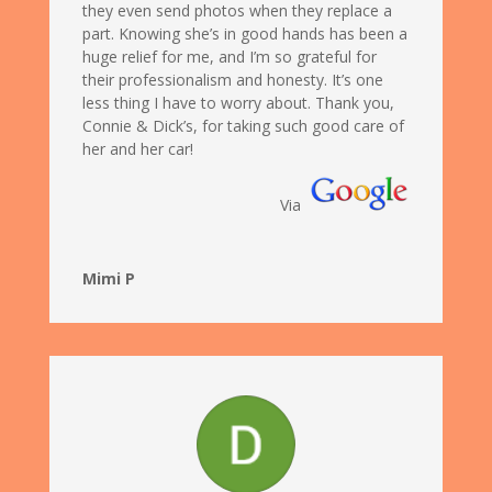
they even send photos when they replace a
part. Knowing she’s in good hands has been a
huge relief for me, and I’m so grateful for
their professionalism and honesty. It’s one
less thing I have to worry about. Thank you,
Connie & Dick’s, for taking such good care of
her and her car!
Via
Mimi P