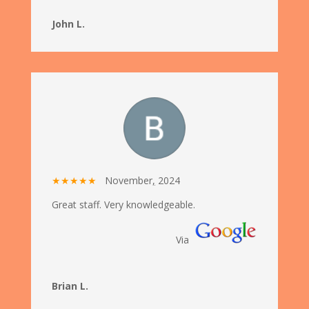
John L.
★★★★★
November
,
2024
Great staff. Very knowledgeable.
Via
Brian L.