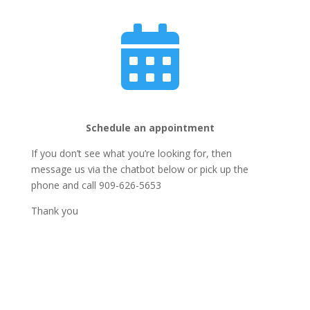

Schedule an appointment
If you don’t see what you’re looking for, then
message us via the chatbot below or pick up the
phone and call 909-626-5653
Thank you