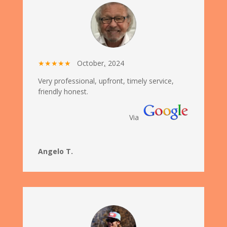
★★★★★
October
,
2024
Very professional, upfront, timely service,
friendly honest.
Via
Angelo T.