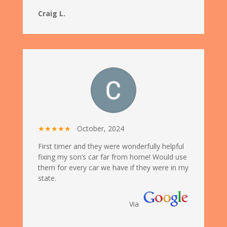
Craig L.
★★★★★
October, 2024
First timer and they were wonderfully helpful
fixing my son’s car far from home! Would use
them for every car we have if they were in my
state.
Via