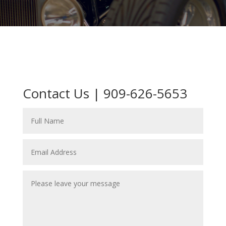
Contact Us | 909-626-5653