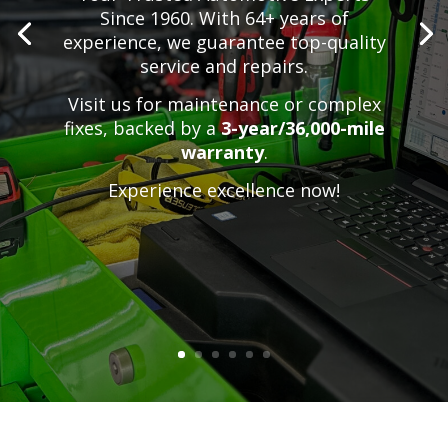
Since 1960. With 64+ years of
experience, we guarantee top-quality
service and repairs.
Visit us for maintenance or complex
fixes,
backed by a
3-year/36,000-mile
warranty
.
Experience excellence now!