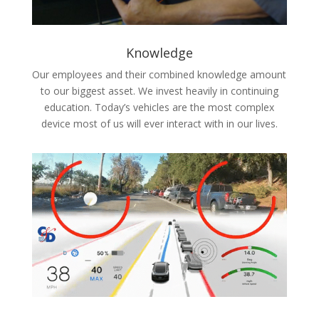
Knowledge
Our employees and their combined knowledge amount
to our biggest asset. We invest heavily in continuing
education. Today’s vehicles are the most complex
device most of us will ever interact with in our lives.