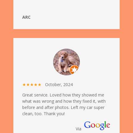
ARC
★★★★★
October, 2024
Great service. Loved how they showed me
what was wrong and how they fixed it, with
before and after photos. Left my car super
clean, too. Thank you!
Via