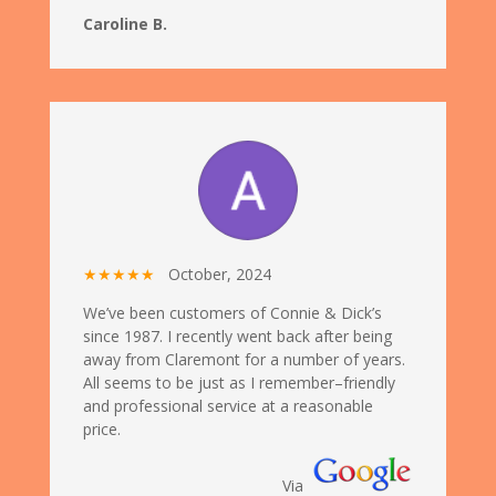
Caroline B.
★★★★★
October, 2024
We’ve been customers of Connie & Dick’s
since 1987. I recently went back after being
away from Claremont for a number of years.
All seems to be just as I remember–friendly
and professional service at a reasonable
price.
Via