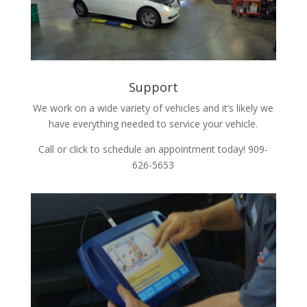
Support
We work on a wide variety of vehicles and it’s likely we
have everything needed to service your vehicle.
Call or click to schedule an appointment today! 909-
626-5653