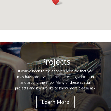
Projects
If you’ve been to the shop it’s possible that you
may have observed some interesting vehicles in
and around the shop. Many of these special
projects and it you’d like to know more please ask.
Learn More