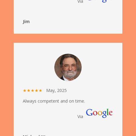
Via
Jim
★★★★★
May
,
2025
Always competent and on time.
Via