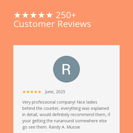
★★★★★ 250+
Customer Reviews
★★★★★
June
,
2025
Very professional company! Nice ladies
behind the counter, everything was explained
in detail, would definitely recommend them, if
your getting the runaround somewhere else
go see them. Randy A. Mussie