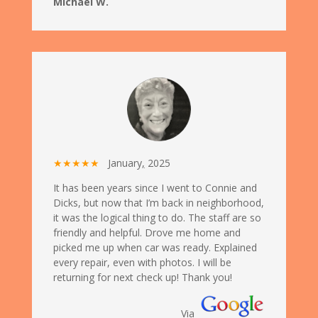
Michael W.
★★★★★
January
,
2025
It has been years since I went to Connie and
Dicks, but now that I’m back in neighborhood,
it was the logical thing to do. The staff are so
friendly and helpful. Drove me home and
picked me up when car was ready. Explained
every repair, even with photos. I will be
returning for next check up! Thank you!
Via