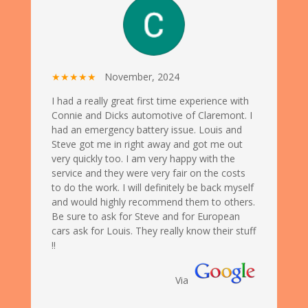
★★★★★
November, 2024
I had a really great first time experience with
Connie and Dicks automotive of Claremont. I
had an emergency battery issue. Louis and
Steve got me in right away and got me out
very quickly too. I am very happy with the
service and they were very fair on the costs
to do the work. I will definitely be back myself
and would highly recommend them to others.
Be sure to ask for Steve and for European
cars ask for Louis. They really know their stuff
!!
Via