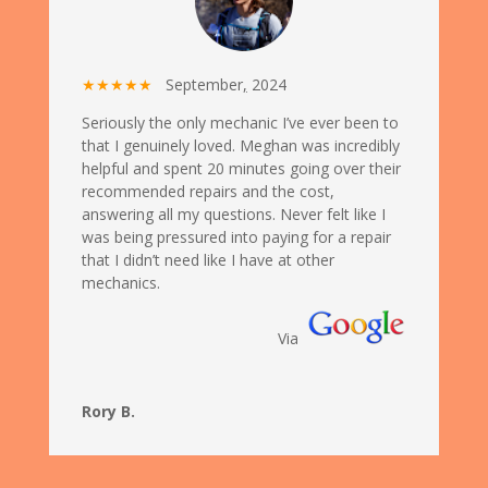
★★★★★
September
,
2024
Seriously the only mechanic I’ve ever been to
that I genuinely loved. Meghan was incredibly
helpful and spent 20 minutes going over their
recommended repairs and the cost,
answering all my questions. Never felt like I
was being pressured into paying for a repair
that I didn’t need like I have at other
mechanics.
Via
Rory B.