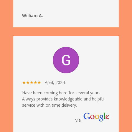
William A.
★★★★★
April, 2024
Have been coming here for several years.
Always provides knowledgeable and helpful
service with on time delivery.
Via