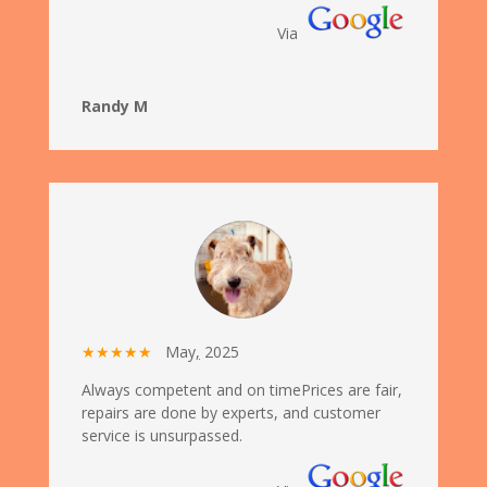
Via
Randy M
★★★★★
May
,
2025
Always competent and on timePrices are fair,
repairs are done by experts, and customer
service is unsurpassed.