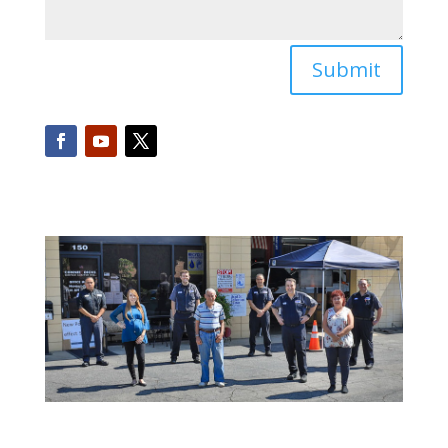
Submit