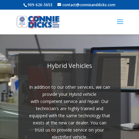
909-626-5653
contact@connieanddicks.com
Video
Player
Hybrid Vehicles
In addition to our other services, we can
provide your Hybrid vehicle
with competent service and repair. Our
technician’s are highly trained and
equipped with the same technology that
exists at the new car dealer. You can
trust us to provide service on your
electrified vehicle.