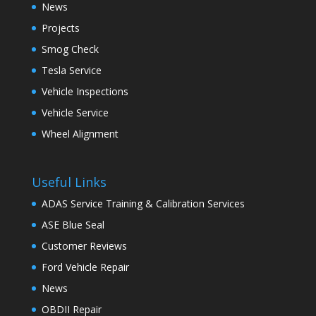
News
Projects
Smog Check
Tesla Service
Vehicle Inspections
Vehicle Service
Wheel Alignment
Useful Links
ADAS Service Training & Calibration Services
ASE Blue Seal
Customer Reviews
Ford Vehicle Repair
News
OBDII Repair